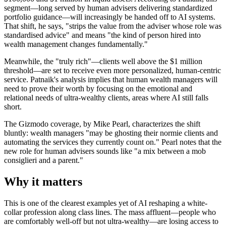
segment—long served by human advisers delivering standardized
portfolio guidance—will increasingly be handed off to AI systems.
That shift, he says, "strips the value from the adviser whose role was
standardised advice" and means "the kind of person hired into
wealth management changes fundamentally."
Meanwhile, the "truly rich"—clients well above the $1 million
threshold—are set to receive even more personalized, human-centric
service. Patnaik's analysis implies that human wealth managers will
need to prove their worth by focusing on the emotional and
relational needs of ultra-wealthy clients, areas where AI still falls
short.
The Gizmodo coverage, by Mike Pearl, characterizes the shift
bluntly: wealth managers "may be ghosting their normie clients and
automating the services they currently count on." Pearl notes that the
new role for human advisers sounds like "a mix between a mob
consiglieri and a parent."
Why it matters
This is one of the clearest examples yet of AI reshaping a white-
collar profession along class lines. The mass affluent—people who
are comfortably well-off but not ultra-wealthy—are losing access to