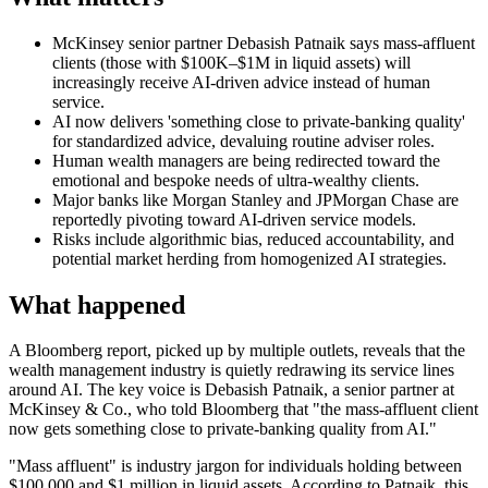
McKinsey senior partner Debasish Patnaik says mass-affluent
clients (those with $100K–$1M in liquid assets) will
increasingly receive AI-driven advice instead of human
service.
AI now delivers 'something close to private-banking quality'
for standardized advice, devaluing routine adviser roles.
Human wealth managers are being redirected toward the
emotional and bespoke needs of ultra-wealthy clients.
Major banks like Morgan Stanley and JPMorgan Chase are
reportedly pivoting toward AI-driven service models.
Risks include algorithmic bias, reduced accountability, and
potential market herding from homogenized AI strategies.
What happened
A Bloomberg report, picked up by multiple outlets, reveals that the
wealth management industry is quietly redrawing its service lines
around AI. The key voice is Debasish Patnaik, a senior partner at
McKinsey & Co., who told Bloomberg that "the mass-affluent client
now gets something close to private-banking quality from AI."
"Mass affluent" is industry jargon for individuals holding between
$100,000 and $1 million in liquid assets. According to Patnaik, this