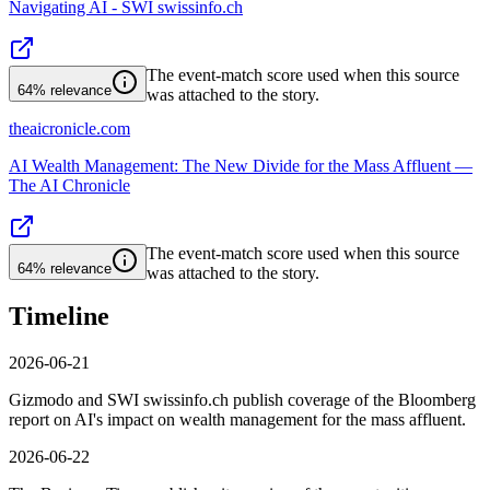
Navigating AI - SWI swissinfo.ch
The event-match score used when this source
64%
relevance
was attached to the story.
theaicronicle.com
AI Wealth Management: The New Divide for the Mass Affluent —
The AI Chronicle
The event-match score used when this source
64%
relevance
was attached to the story.
Timeline
2026-06-21
Gizmodo and SWI swissinfo.ch publish coverage of the Bloomberg
report on AI's impact on wealth management for the mass affluent.
2026-06-22