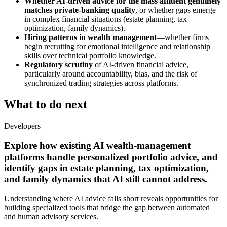
Whether AI-driven advice for the mass affluent genuinely
matches private-banking quality
, or whether gaps emerge
in complex financial situations (estate planning, tax
optimization, family dynamics).
Hiring patterns in wealth management
—whether firms
begin recruiting for emotional intelligence and relationship
skills over technical portfolio knowledge.
Regulatory scrutiny
of AI-driven financial advice,
particularly around accountability, bias, and the risk of
synchronized trading strategies across platforms.
What to do next
Developers
Explore how existing AI wealth-management
platforms handle personalized portfolio advice, and
identify gaps in estate planning, tax optimization,
and family dynamics that AI still cannot address.
Understanding where AI advice falls short reveals opportunities for
building specialized tools that bridge the gap between automated
and human advisory services.