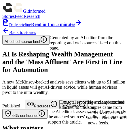
GitInformed
Stories
Feed
Research
Read in 1 or 5 minutes
Daily briefing
Back to stories
Generated by an AI editor from the
AI-edited source brief
reporting and web sources listed on this
page.
AI Is Reshaping Wealth Management—
and the 'Mass Affluent' Are First in Line
for Automation
A new McKinsey-backed analysis says clients with up to $1 million
in liquid assets will get AI-driven advice, while human advisers
pivot to the ultra-wealthy.
The total reporting and web sources
How many attached
Published
...
6
sources
5
web
attached to this story.
sources came from
The AI editor’s assessment of how strongly
wider web research
85%
confidence
the attached sources’ quality and agreement
rather than monitored
support this article.
news feeds.
What matters