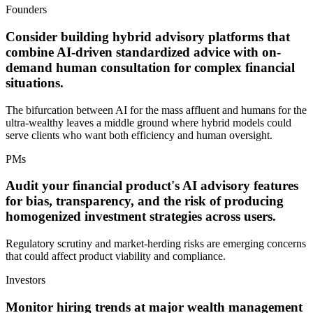
Founders
Consider building hybrid advisory platforms that
combine AI-driven standardized advice with on-
demand human consultation for complex financial
situations.
The bifurcation between AI for the mass affluent and humans for the
ultra-wealthy leaves a middle ground where hybrid models could
serve clients who want both efficiency and human oversight.
PMs
Audit your financial product's AI advisory features
for bias, transparency, and the risk of producing
homogenized investment strategies across users.
Regulatory scrutiny and market-herding risks are emerging concerns
that could affect product viability and compliance.
Investors
Monitor hiring trends at major wealth management