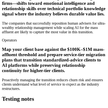
firms—shifts toward emotional intelligence and
relationship skills over technical portfolio knowledge
signal where the industry believes durable value lies.
The companies that successfully reposition human advisers for ultra-
wealthy relationship management while scaling AI for the mass
affluent are likely to capture the most value in this transition.
Operators
Map your client base against the $100K–$1M mass-
affluent threshold and prepare service-tier migration
plans that transition standardized-advice clients to
AI platforms while preserving relationship
continuity for higher-tier clients.
Proactively managing the transition reduces churn risk and ensures
clients understand what level of service to expect as the industry
restructures.
Testing notes