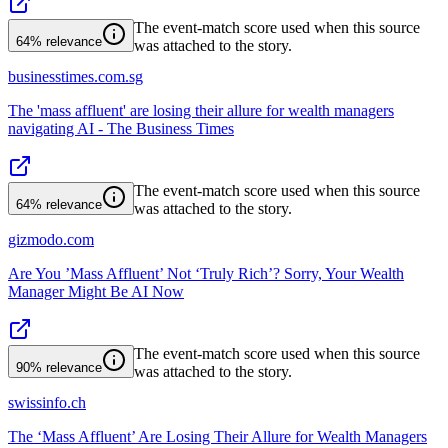
The event-match score used when this source
64%
relevance
was attached to the story.
businesstimes.com.sg
The 'mass affluent' are losing their allure for wealth managers
navigating AI - The Business Times
The event-match score used when this source
64%
relevance
was attached to the story.
gizmodo.com
Are You ’Mass Affluent’ Not ‘Truly Rich’? Sorry, Your Wealth
Manager Might Be AI Now
The event-match score used when this source
90%
relevance
was attached to the story.
swissinfo.ch
The ‘Mass Affluent’ Are Losing Their Allure for Wealth Managers