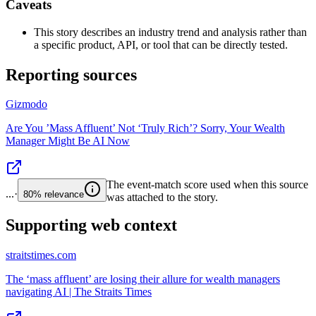
Caveats
This story describes an industry trend and analysis rather than
a specific product, API, or tool that can be directly tested.
Reporting sources
Gizmodo
Are You ’Mass Affluent’ Not ‘Truly Rich’? Sorry, Your Wealth
Manager Might Be AI Now
The event-match score used when this source
...
·
80%
relevance
was attached to the story.
Supporting web context
straitstimes.com
The ‘mass affluent’ are losing their allure for wealth managers
navigating AI | The Straits Times