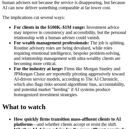
human advisers not because the service is disappearing, but because
AI can now deliver something comparable at far lower cost.
The implications cut several ways:
For clients in the $100K–$1M range:
Investment advice
may improve in consistency and accessibility, but the personal
relationship with a human adviser could vanish.
For wealth management professionals:
The job is splitting.
Routine advisory roles are being devalued, while roles
requiring emotional intelligence, bespoke problem-solving,
and relationship management with ultra-wealthy clients are
becoming more critical.
For the industry at large:
Firms like Morgan Stanley and
JPMorgan Chase are reportedly pivoting aggressively toward
AI-driven service models, according to The AI Chronicle,
which also flags risks around algorithmic bias, accountability,
and potential market "herding" if AI systems produce
homogenized investment strategies.
What to watch
How quickly firms transition mass-affluent clients to AI
platforms
—and whether clients accept or resist the shift.