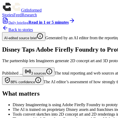
GitInformed
Stories
Feed
Research
Read in 1 or 5 minutes
Daily briefing
Back to stories
Generated by an AI editor from the reportin
AI-edited source brief
Disney Taps Adobe Firefly Foundry to Pro
The partnership lets Imagineers generate 2D concept art and 3D protot
Published
...
The total reporting and web sources att
3
sources
The AI editor’s assessment of how strongly th
88%
confidence
What matters
Disney Imagineering is using Adobe Firefly Foundry to prototy
The AI is trained on proprietary Disney assets and franchises i
Tools convert sketches into 2D concept art and 2D renderings i