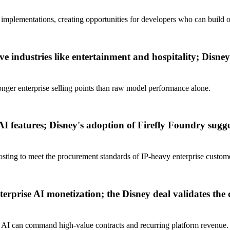
 implementations, creating opportunities for developers who can build on
tive industries like entertainment and hospitality; Disney
ronger enterprise selling points than raw model performance alone.
I features; Disney's adoption of Firefly Foundry sugge
sting to meet the procurement standards of IP-heavy enterprise custom
erprise AI monetization; the Disney deal validates th
e AI can command high-value contracts and recurring platform revenue.