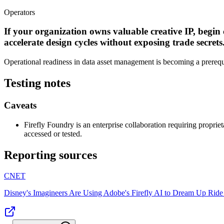
Operators
If your organization owns valuable creative IP, begin
accelerate design cycles without exposing trade secrets
Operational readiness in data asset management is becoming a prerequis
Testing notes
Caveats
Firefly Foundry is an enterprise collaboration requiring proprie
accessed or tested.
Reporting sources
CNET
Disney's Imagineers Are Using Adobe's Firefly AI to Dream Up Ride