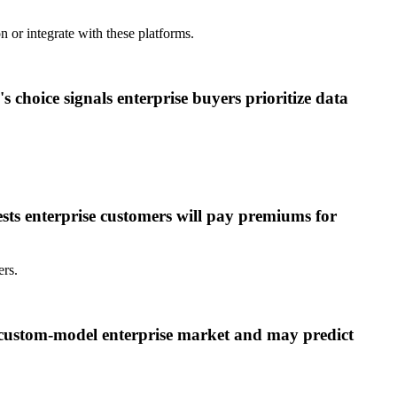
 or integrate with these platforms.
's choice signals enterprise buyers prioritize data
sts enterprise customers will pay premiums for
ers.
e custom-model enterprise market and may predict