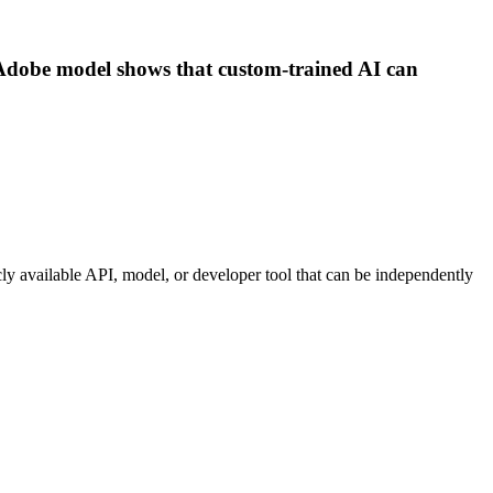
y-Adobe model shows that custom-trained AI can
icly available API, model, or developer tool that can be independently