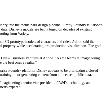
ry into the theme park design pipeline. Firefly Foundry is Adobe's
b data. Disney's models are being tuned on decades of existing
orting from Variety.
nto 3D prototype models of characters and rides. Adobe said the
al property while accelerating pre-production visualization. The goal
enAI New Business Ventures at Adobe. "As the teams at Imagineering
the best ones a reality."
ise Foundry platform, Disney appears to be prioritizing a closed-
 training on or generating content from unlicensed public data.
 Imagineering's senior vice president of R&D, technology and
guests expect."