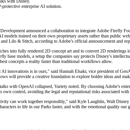
alks with Disney.
-protective enterprise AI solution.
velopment announced a collaboration to integrate Adobe Firefly Found
AI models trained on their own proprietary assets rather than public we
, and Lilo & Stitch, according to Adobe's official announcement and rep
ches into fully rendered 2D concept art and to convert 2D renderings i
refly base models, a setup the companies say protects Disney's intellectu
est concepts a reality faster than traditional workflows allow.
t AI innovations is in ours," said Hannah Elsakr, vice president of G
ows will provide a creative foundation to explore bolder ideas and make 
lks with OpenAI collapsed, Variety noted. By choosing Adobe's enterpr
 own control, avoiding the legal and reputational risks associated with
vity can work together responsibly," said Kyle Laughlin, Walt Disney
racters to life in our Parks faster, and with the emotional quality our 