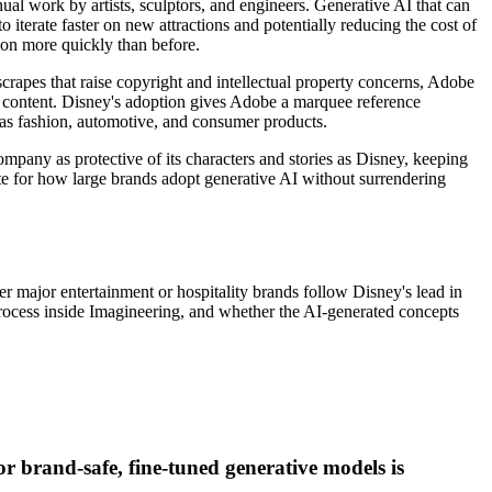
ual work by artists, sculptors, and engineers. Generative AI that can
iterate faster on new attractions and potentially reducing the cost of
ion more quickly than before.
scrapes that raise copyright and intellectual property concerns, Adobe
d content. Disney's adoption gives Adobe a marquee reference
h as fashion, automotive, and consumer products.
mpany as protective of its characters and stories as Disney, keeping
late for how large brands adopt generative AI without surrendering
 major entertainment or hospitality brands follow Disney's lead in
 process inside Imagineering, and whether the AI-generated concepts
 brand-safe, fine-tuned generative models is