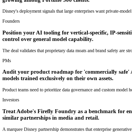
Disney's deployment signals that large enterprises want private-model
Founders
Position your AI tooling for vertical-specific, IP-sensi
control over general model capability.
The deal validates that proprietary data moats and brand safety are st
PMs
Audit your product roadmap for 'commercially safe' A
models trained exclusively on their own assets.
Product teams need to prioritize data governance and custom model ho
Investors
Treat Adobe's Firefly Foundry as a benchmark for ent
similar partnerships in media and retail.
A marquee Disney partnership demonstrates that enterprise generativ