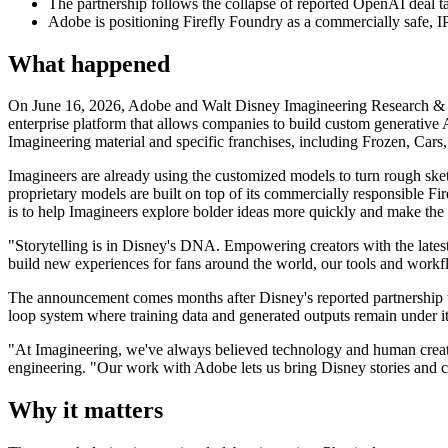
The partnership follows the collapse of reported OpenAI deal t
Adobe is positioning Firefly Foundry as a commercially safe, IP
What happened
On June 16, 2026, Adobe and Walt Disney Imagineering Research & De
enterprise platform that allows companies to build custom generative 
Imagineering material and specific franchises, including Frozen, Cars
Imagineers are already using the customized models to turn rough sket
proprietary models are built on top of its commercially responsible Fi
is to help Imagineers explore bolder ideas more quickly and make the b
"Storytelling is in Disney's DNA. Empowering creators with the lates
build new experiences for fans around the world, our tools and workfl
The announcement comes months after Disney's reported partnership ta
loop system where training data and generated outputs remain under its
"At Imagineering, we've always believed technology and human creati
engineering. "Our work with Adobe lets us bring Disney stories and cha
Why it matters