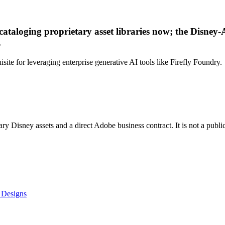
 cataloging proprietary asset libraries now; the Disne
.
ite for leveraging enterprise generative AI tools like Firefly Foundry.
tary Disney assets and a direct Adobe business contract. It is not a publ
 Designs