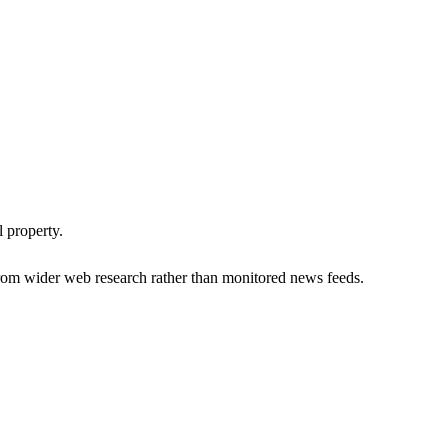
 property.
om wider web research rather than monitored news feeds.