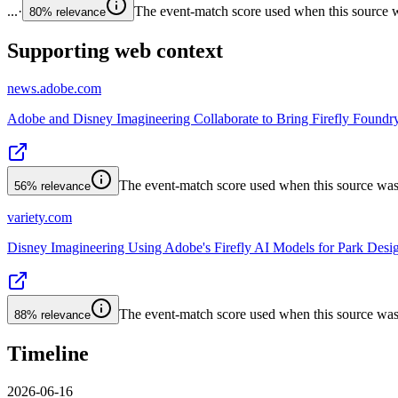
...
·
The event-match score used when this source wa
80%
relevance
Supporting web context
news.adobe.com
Adobe and Disney Imagineering Collaborate to Bring Firefly Foundr
The event-match score used when this source was a
56%
relevance
variety.com
Disney Imagineering Using Adobe's Firefly AI Models for Park Desi
The event-match score used when this source was a
88%
relevance
Timeline
2026-06-16