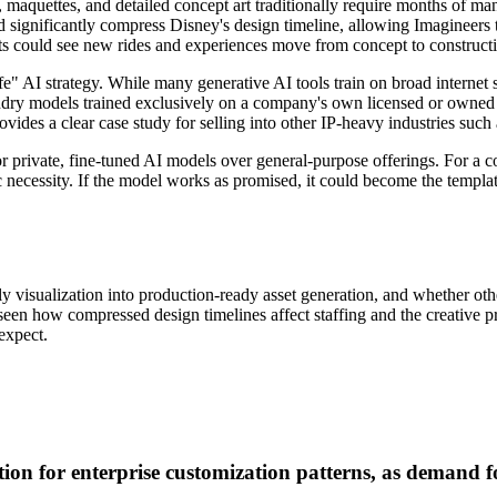
 maquettes, and detailed concept art traditionally require months of man
ignificantly compress Disney's design timeline, allowing Imagineers to 
uests could see new rides and experiences move from concept to construct
fe" AI strategy. While many generative AI tools train on broad internet 
Foundry models trained exclusively on a company's own licensed or owne
ovides a clear case study for selling into other IP-heavy industries suc
r private, fine-tuned AI models over general-purpose offerings. For a co
egic necessity. If the model works as promised, it could become the temp
isualization into production-ready asset generation, and whether other
e seen how compressed design timelines affect staffing and the creative
expect.
 for enterprise customization patterns, as demand for