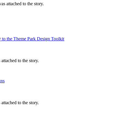
s attached to the story.
y to the Theme Park Design Toolkit
ttached to the story.
gns
ttached to the story.