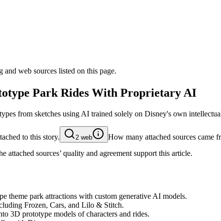
g and web sources listed on this page.
totype Park Rides With Proprietary AI
ypes from sketches using AI trained solely on Disney's own intellectual
ached to this story.
How many attached sources came fr
2
web
e attached sources’ quality and agreement support this article.
pe theme park attractions with custom generative AI models.
ncluding Frozen, Cars, and Lilo & Stitch.
nto 3D prototype models of characters and rides.