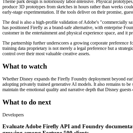
Theme park design is notoriously labor-intensive. Physical prototypes,
produce 3D prototypes from sketches in hours rather than weeks could s
early-stage experimentation. If the tools deliver on their promise, g
The deal is also a high-profile validation of Adobe's "commercially sa
has positioned Firefly as a brand-safe alternative, with enterprise 
customer in the entertainment and physical experience space, and it pr
The partnership further underscores a growing corporate preference fo
training data proprietary is not merely a legal preference but a strat
control over their most valuable creative assets.
What to watch
Whether Disney expands the Firefly Foundry deployment beyond early v
adopting privately trained generative AI models. It also remains to b
maintain the emotional quality and narrative depth that Disney guests 
What to do next
Developers
Evaluate Adobe Firefly API and Foundry documentation
growing among Fortune 500 clients.