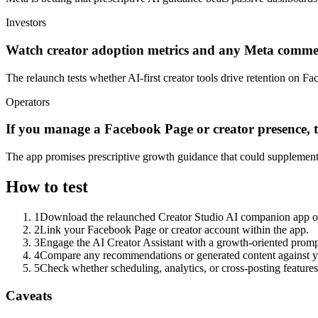
Investors
Watch creator adoption metrics and any Meta commen
The relaunch tests whether AI-first creator tools drive retention on Fa
Operators
If you manage a Facebook Page or creator presence, 
The app promises prescriptive growth guidance that could supplement
How to test
1
Download the relaunched Creator Studio AI companion app once
2
Link your Facebook Page or creator account within the app.
3
Engage the AI Creator Assistant with a growth-oriented prompt
4
Compare any recommendations or generated content against y
5
Check whether scheduling, analytics, or cross-posting features
Caveats