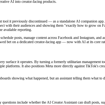
ative AI into creator-facing products.
 tool it previously discontinued — as a standalone AI companion app.
nnect with their audiences and showing them "exactly how to grow on Fa
he available reporting.
 schedule posts, manage content across Facebook and Instagram, and acc
newed bet on a dedicated creator-facing app — now with AI at its core ra
y surface it operates. By turning a formerly utilitarian management too
ple platforms. It also positions Meta more directly against TikTok's cr
shboards showing what happened, but an assistant telling them what to 
ey questions include whether the AI Creator Assistant can draft posts, s