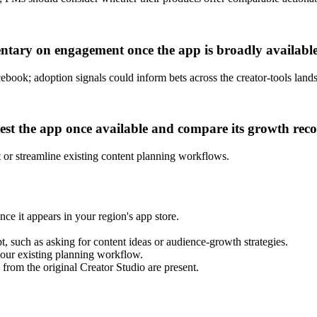
tary on engagement once the app is broadly available
cebook; adoption signals could inform bets across the creator-tools land
test the app once available and compare its growth re
 or streamline existing content planning workflows.
 it appears in your region's app store.
, such as asking for content ideas or audience-growth strategies.
our existing planning workflow.
 from the original Creator Studio are present.