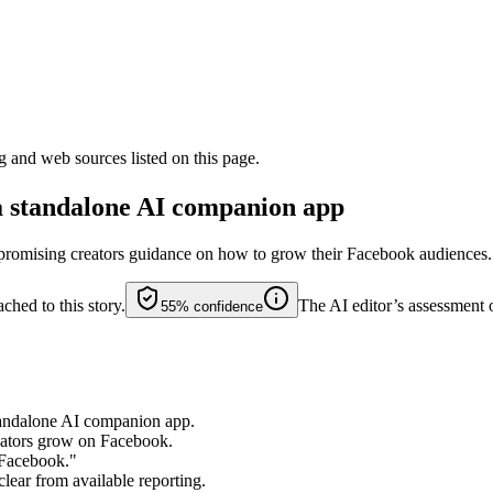
g and web sources listed on this page.
a standalone AI companion app
, promising creators guidance on how to grow their Facebook audiences.
ched to this story.
The AI editor’s assessment 
55%
confidence
standalone AI companion app.
reators grow on Facebook.
 Facebook."
clear from available reporting.