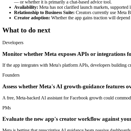
— or whether it is primarily a chat-based advice tool.
Availability:
Meta has not clarified launch markets, supported la
Relationship to Business Suite:
Creators currently use Meta Bu
Creator adoption:
Whether the app gains traction will depend
What to do next
Developers
Monitor whether Meta exposes APIs or integrations for 
If the app integrates with Meta's platform APIs, developers building c
Founders
Assess whether Meta's AI growth-guidance features ov
A free, Meta-backed AI assistant for Facebook growth could commoditiz
PMs
Evaluate the new app's creator workflow against yo
Meta is betting that prescriptive AI guidance beats passive dashboar