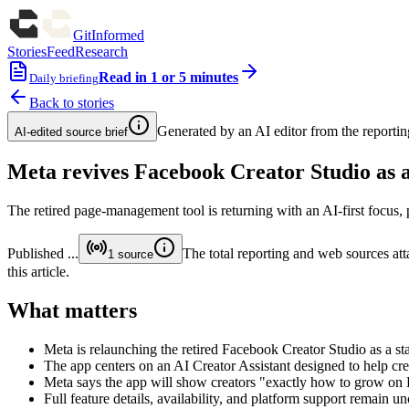
GitInformed
Stories
Feed
Research
Read in 1 or 5 minutes
Daily briefing
Back to stories
Generated by an AI editor from the reportin
AI-edited source brief
Meta revives Facebook Creator Studio as 
The retired page-management tool is returning with an AI-first focus
Published
...
The total reporting and web sources atta
1
source
this article.
What matters
Meta is relaunching the retired Facebook Creator Studio as a 
The app centers on an AI Creator Assistant designed to help c
Meta says the app will show creators "exactly how to grow on
Full feature details, availability, and platform support remain un