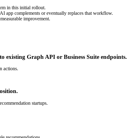
in this initial rollout.
w AI app complements or eventually replaces that workflow.
e measurable improvement.
 to existing Graph API or Business Suite endpoints.
n actions.
sition.
 recommendation startups.
able recommendations.