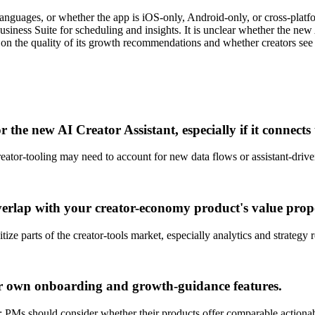
nguages, or whether the app is iOS-only, Android-only, or cross-platform 
siness Suite for scheduling and insights. It is unclear whether the ne
 on the quality of its growth recommendations and whether creators se
the new AI Creator Assistant, especially if it connects
reator-tooling may need to account for new data flows or assistant-drive
erlap with your creator-economy product's value propo
e parts of the creator-tools market, especially analytics and strategy
ur own onboarding and growth-guidance features.
ds; PMs should consider whether their products offer comparable action