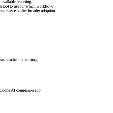
n available reporting.
h tool to use for which workflow.
t; reassess after broader adoption.
s attached to the story.
andalone AI companion app.