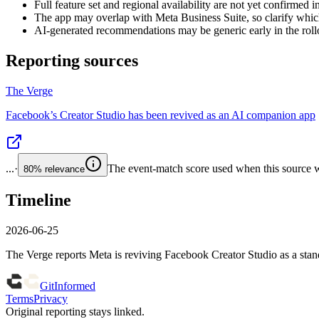
Full feature set and regional availability are not yet confirmed i
The app may overlap with Meta Business Suite, so clarify whic
AI-generated recommendations may be generic early in the rollou
Reporting sources
The Verge
Facebook’s Creator Studio has been revived as an AI companion app
...
·
The event-match score used when this source wa
80%
relevance
Timeline
2026-06-25
The Verge reports Meta is reviving Facebook Creator Studio as a st
GitInformed
Terms
Privacy
Original reporting stays linked.