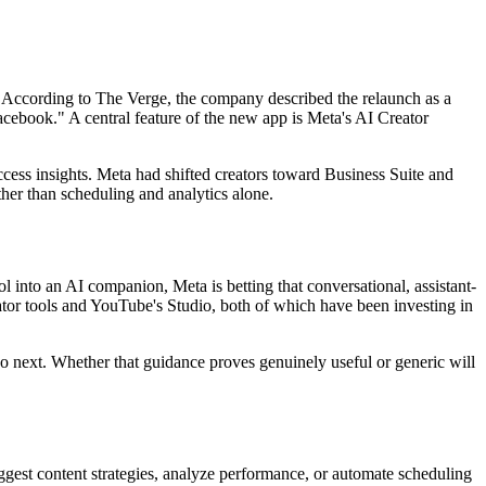
 According to The Verge, the company described the relaunch as a
cebook." A central feature of the new app is Meta's AI Creator
ess insights. Meta had shifted creators toward Business Suite and
ther than scheduling and analytics alone.
l into an AI companion, Meta is betting that conversational, assistant-
eator tools and YouTube's Studio, both of which have been investing in
do next. Whether that guidance proves genuinely useful or generic will
uggest content strategies, analyze performance, or automate scheduling