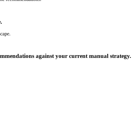
.
scape.
commendations against your current manual strategy.