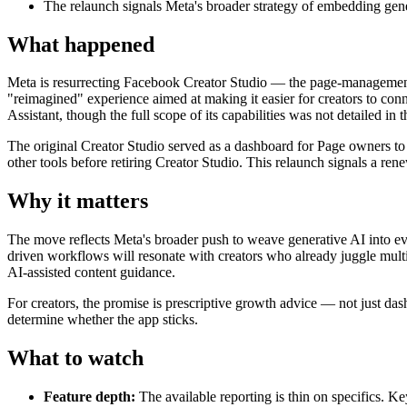
The relaunch signals Meta's broader strategy of embedding gener
What happened
Meta is resurrecting Facebook Creator Studio — the page-management
"reimagined" experience aimed at making it easier for creators to co
Assistant, though the full scope of its capabilities was not detailed in t
The original Creator Studio served as a dashboard for Page owners to
other tools before retiring Creator Studio. This relaunch signals a re
Why it matters
The move reflects Meta's broader push to weave generative AI into ever
driven workflows will resonate with creators who already juggle multi
AI-assisted content guidance.
For creators, the promise is prescriptive growth advice — not just da
determine whether the app sticks.
What to watch
Feature depth:
The available reporting is thin on specifics. K