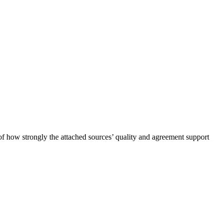
of how strongly the attached sources’ quality and agreement support