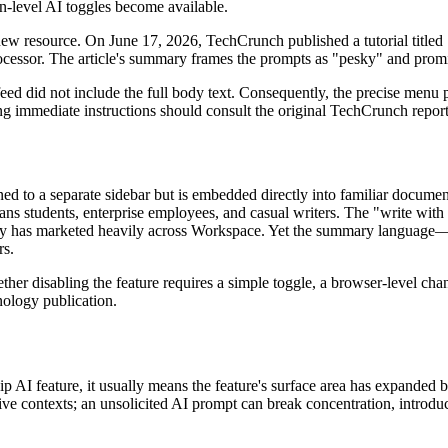
n-level AI toggles become available.
ew resource. On June 17, 2026, TechCrunch published a tutorial titled
ocessor. The article's summary frames the prompts as "pesky" and promi
ed did not include the full body text. Consequently, the precise menu 
 immediate instructions should consult the original TechCrunch report 
ined to a separate sidebar but is embedded directly into familiar docum
s students, enterprise employees, and casual writers. The "write with G
pany has marketed heavily across Workspace. Yet the summary language
rs.
ther disabling the feature requires a simple toggle, a browser-level chan
nology publication.
hip AI feature, it usually means the feature's surface area has expande
ive contexts; an unsolicited AI prompt can break concentration, introduc