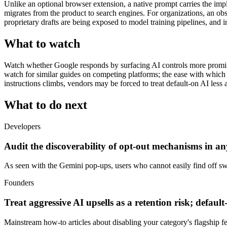
Unlike an optional browser extension, a native prompt carries the implic
migrates from the product to search engines. For organizations, an 
proprietary drafts are being exposed to model training pipelines, and in
What to watch
Watch whether Google responds by surfacing AI controls more prominen
watch for similar guides on competing platforms; the ease with which 
instructions climbs, vendors may be forced to treat default-on AI less
What to do next
Developers
Audit the discoverability of opt-out mechanisms in any
As seen with the Gemini pop-ups, users who cannot easily find off switc
Founders
Treat aggressive AI upsells as a retention risk; defaul
Mainstream how-to articles about disabling your category's flagship fea