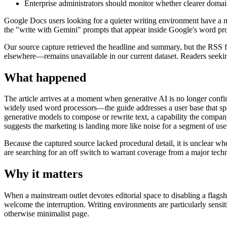
Enterprise administrators should monitor whether clearer domai
Google Docs users looking for a quieter writing environment have a n
the "write with Gemini" prompts that appear inside Google's word pr
Our source capture retrieved the headline and summary, but the RSS fe
elsewhere—remains unavailable in our current dataset. Readers seeking
What happened
The article arrives at a moment when generative AI is no longer conf
widely used word processors—the guide addresses a user base that span
generative models to compose or rewrite text, a capability the com
suggests the marketing is landing more like noise for a segment of use
Because the captured source lacked procedural detail, it is unclear whe
are searching for an off switch to warrant coverage from a major tech
Why it matters
When a mainstream outlet devotes editorial space to disabling a flags
welcome the interruption. Writing environments are particularly sensit
otherwise minimalist page.