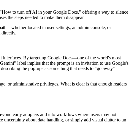
 "How to turn off AI in your Google Docs," offering a way to silence
ses the steps needed to make them disappear.
path—whether located in user settings, an admin console, or
directly.
ent interfaces. By targeting Google Docs—one of the world's most
emini" label implies that the prompt is an invitation to use Google's
—describing the pop-ups as something that needs to "go away"—
ge, or administrative privileges. What is clear is that enough readers
d beyond early adopters and into workflows where users may not
e uncertainty about data handling, or simply add visual clutter to an