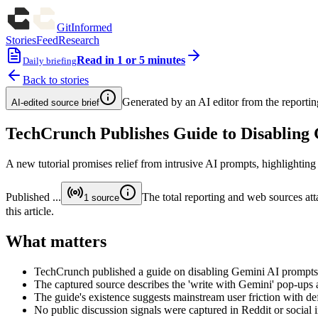
GitInformed
Stories
Feed
Research
Read in 1 or 5 minutes
Daily briefing
Back to stories
Generated by an AI editor from the reportin
AI-edited source brief
TechCrunch Publishes Guide to Disabling
A new tutorial promises relief from intrusive AI prompts, highlighti
Published
...
The total reporting and web sources atta
1
source
this article.
What matters
TechCrunch published a guide on disabling Gemini AI prompts
The captured source describes the 'write with Gemini' pop-ups as 
The guide's existence suggests mainstream user friction with def
No public discussion signals were captured in Reddit or social in