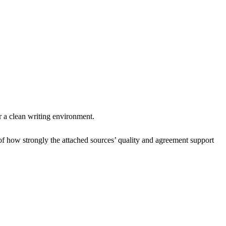
r a clean writing environment.
of how strongly the attached sources’ quality and agreement support