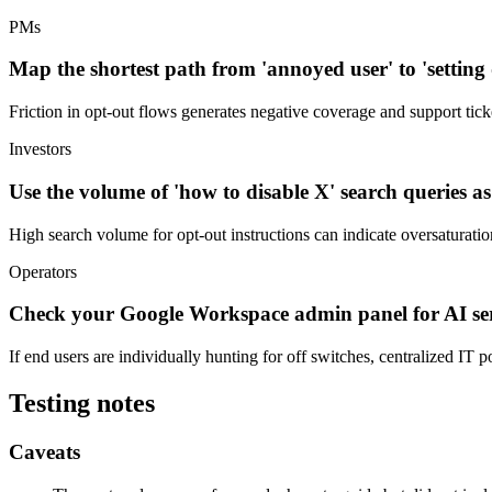
PMs
Map the shortest path from 'annoyed user' to 'setting di
Friction in opt-out flows generates negative coverage and support tick
Investors
Use the volume of 'how to disable X' search queries a
High search volume for opt-out instructions can indicate oversaturatio
Operators
Check your Google Workspace admin panel for AI ser
If end users are individually hunting for off switches, centralized IT 
Testing notes
Caveats