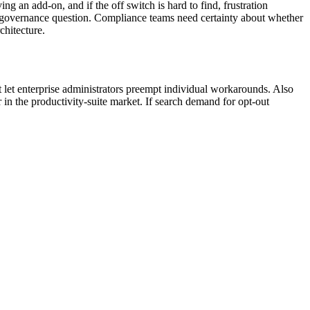
ing an add-on, and if the off switch is hard to find, frustration
a governance question. Compliance teams need certainty about whether
chitecture.
let enterprise administrators preempt individual workarounds. Also
in the productivity-suite market. If search demand for opt-out