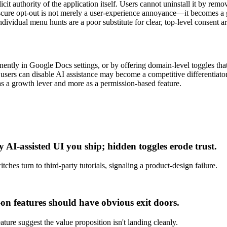
it authority of the application itself. Users cannot uninstall it by remov
obscure opt-out is not merely a user-experience annoyance—it becomes 
dividual menu hunts are a poor substitute for clear, top-level consent ar
tly in Google Docs settings, or by offering domain-level toggles that 
users can disable AI assistance may become a competitive differentiator 
 as a growth lever and more as a permission-based feature.
 AI-assisted UI you ship; hidden toggles erode trust.
hes turn to third-party tutorials, signaling a product-design failure.
t-on features should have obvious exit doors.
ture suggest the value proposition isn't landing cleanly.