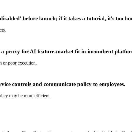
sabled' before launch; if it takes a tutorial, it's too lo
ets.
s a proxy for AI feature-market fit in incumbent platfo
n or poor execution.
vice controls and communicate policy to employees.
policy may be more efficient.