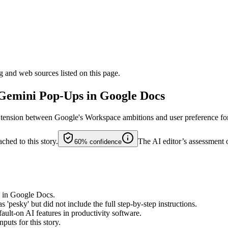
g and web sources listed on this page.
 Gemini Pop-Ups in Google Docs
ng tension between Google's Workspace ambitions and user preference fo
ched to this story.
The AI editor’s assessment 
60%
confidence
 in Google Docs.
'pesky' but did not include the full step-by-step instructions.
ault-on AI features in productivity software.
puts for this story.