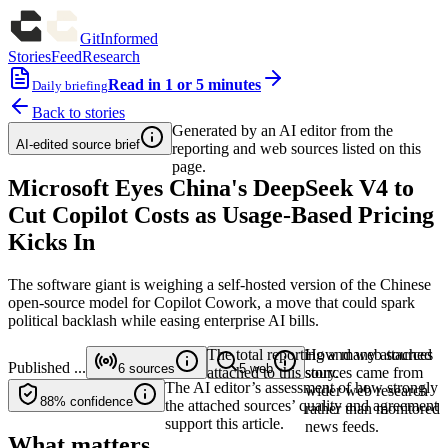
GitInformed
Stories
Feed
Research
Read in 1 or 5 minutes
Daily briefing
Back to stories
Generated by an AI editor from the
AI-edited source brief
reporting and web sources listed on this
page.
Microsoft Eyes China's DeepSeek V4 to
Cut Copilot Costs as Usage-Based Pricing
Kicks In
The software giant is weighing a self-hosted version of the Chinese
open-source model for Copilot Cowork, a move that could spark
political backlash while easing enterprise AI bills.
The total reporting and web sources
How many attached
Published
...
6
sources
5
web
attached to this story.
sources came from
The AI editor’s assessment of how strongly
wider web research
88%
confidence
the attached sources’ quality and agreement
rather than monitored
support this article.
news feeds.
What matters