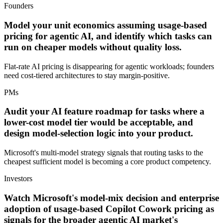
Founders
Model your unit economics assuming usage-based
pricing for agentic AI, and identify which tasks can
run on cheaper models without quality loss.
Flat-rate AI pricing is disappearing for agentic workloads; founders
need cost-tiered architectures to stay margin-positive.
PMs
Audit your AI feature roadmap for tasks where a
lower-cost model tier would be acceptable, and
design model-selection logic into your product.
Microsoft's multi-model strategy signals that routing tasks to the
cheapest sufficient model is becoming a core product competency.
Investors
Watch Microsoft's model-mix decision and enterprise
adoption of usage-based Copilot Cowork pricing as
signals for the broader agentic AI market's