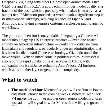
DeepSeek V4, along with other Chinese open-source models like
GLM-5.2 and Kimi K2.7, is approaching frontier-model quality at a
fraction of the cost, which is precisely what makes it attractive as a
budget tier. If Microsoft proceeds, it would mark a significant step in
its
multi-model strategy
, reducing reliance on OpenAI and
Anthropic and giving enterprise customers a cheaper path to agentic
workflows.
The political dimension is unavoidable. Integrating a Chinese AI
model into a flagship US enterprise product — even one hosted
entirely on American infrastructure — could draw criticism from
lawmakers and regulators, particularly under an administration that
has been hostile toward Chinese technology. Gizmodo noted the
move would likely be unwelcome in political circles. Microsoft is
also reporting rapid uptake of its AI services in China, with
companies like ByteDance reshaping Azure's local AI business,
which adds another layer of geopolitical complexity.
What to watch
The model decision
: Microsoft says it will confirm its lower-
cost model choice in the coming weeks. Whether DeepSeek
V4 makes the cut — or another open-source model is chosen
instead — will signal how far Microsoft is willing to go on the