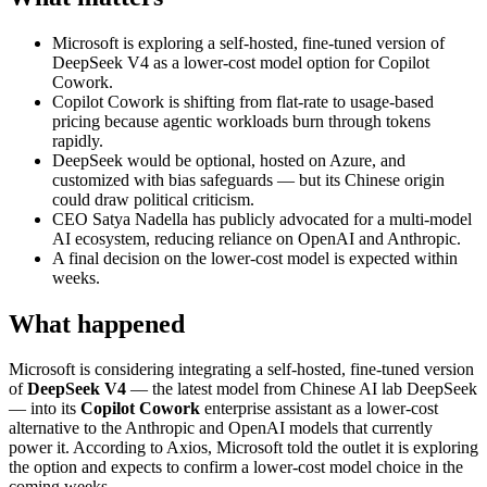
Microsoft is exploring a self-hosted, fine-tuned version of
DeepSeek V4 as a lower-cost model option for Copilot
Cowork.
Copilot Cowork is shifting from flat-rate to usage-based
pricing because agentic workloads burn through tokens
rapidly.
DeepSeek would be optional, hosted on Azure, and
customized with bias safeguards — but its Chinese origin
could draw political criticism.
CEO Satya Nadella has publicly advocated for a multi-model
AI ecosystem, reducing reliance on OpenAI and Anthropic.
A final decision on the lower-cost model is expected within
weeks.
What happened
Microsoft is considering integrating a self-hosted, fine-tuned version
of
DeepSeek V4
— the latest model from Chinese AI lab DeepSeek
— into its
Copilot Cowork
enterprise assistant as a lower-cost
alternative to the Anthropic and OpenAI models that currently
power it. According to Axios, Microsoft told the outlet it is exploring
the option and expects to confirm a lower-cost model choice in the
coming weeks.