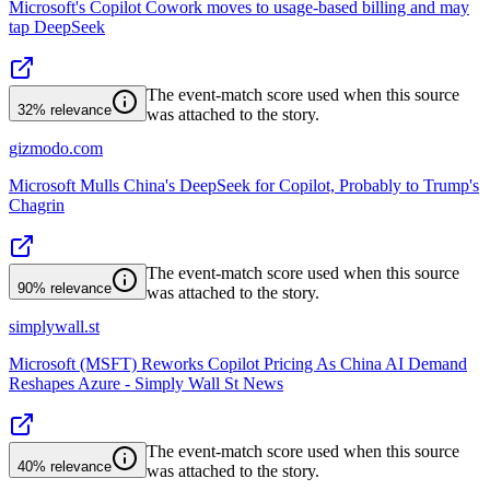
Microsoft's Copilot Cowork moves to usage-based billing and may
tap DeepSeek
The event-match score used when this source
32%
relevance
was attached to the story.
gizmodo.com
Microsoft Mulls China's DeepSeek for Copilot, Probably to Trump's
Chagrin
The event-match score used when this source
90%
relevance
was attached to the story.
simplywall.st
Microsoft (MSFT) Reworks Copilot Pricing As China AI Demand
Reshapes Azure - Simply Wall St News
The event-match score used when this source
40%
relevance
was attached to the story.