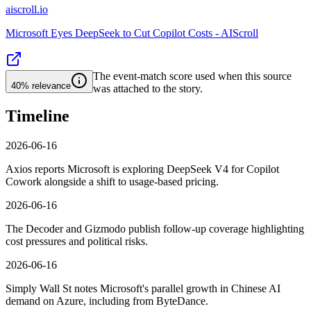
aiscroll.io
Microsoft Eyes DeepSeek to Cut Copilot Costs - AIScroll
The event-match score used when this source
40%
relevance
was attached to the story.
Timeline
2026-06-16
Axios reports Microsoft is exploring DeepSeek V4 for Copilot
Cowork alongside a shift to usage-based pricing.
2026-06-16
The Decoder and Gizmodo publish follow-up coverage highlighting
cost pressures and political risks.
2026-06-16
Simply Wall St notes Microsoft's parallel growth in Chinese AI
demand on Azure, including from ByteDance.