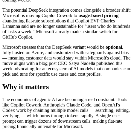
The potential DeepSeek integration comes alongside a broader shift:
Microsoft is moving Copilot Cowork to
usage-based pricing
,
abandoning flat-rate subscriptions that Copilot EVP Charles
Lamanna said are no longer sustainable for "users who do hundreds
of tasks a week." Microsoft already made a similar switch for
GitHub Copilot.
Microsoft stresses that the DeepSeek variant would be
optional
,
fully hosted on Azure, and customized with safeguards against bias
— meaning customer data would stay within Microsoft's cloud. The
move aligns with a blog post CEO Satya Nadella published this
week advocating for an ecosystem of AI models that companies can
pick and tune for specific use cases and cost profiles.
Why it matters
The economics of agentic AI are becoming a real constraint. Tools
like Copilot Cowork, Anthropic's Claude Code, and OpenAI's
Codex work by chaining multiple model calls — searching, editing,
verifying — which burns through tokens rapidly. A single user
prompt can trigger dozens of downstream calls, making flat-rate
pricing financially untenable for Microsoft.