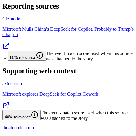
Reporting sources
Gizmodo
Microsoft Mulls China’s DeepSeek for Copilot, Probably to Trump’s
Chagrin
The event-match score used when this source
...
·
80%
relevance
was attached to the story.
Supporting web context
axios.com
Microsoft explores DeepSeek for Copilot Cowork
The event-match score used when this source
40%
relevance
was attached to the story.
the-decoder.com