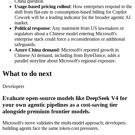
China question.
Usage-based pricing rollout
: How enterprises respond to the
shift from flat-rate to consumption-based billing for Copilot
Cowork will be a leading indicator for the broader agentic AI
market.
Political response
: Any statement from US lawmakers or
regulators about a Chinese model entering Microsoft's
enterprise stack could force a reconsideration or additional
safeguards.
Azure China demand
: Microsoft's reported growth in
Chinese AI demand, including from ByteDance, adds a
parallel storyline about Microsoft's regional exposure.
What to do next
Developers
Evaluate open-source models like DeepSeek V4 for
your own agentic pipelines as a cost-saving tier
alongside premium frontier models.
Microsoft's move validates the multi-model approach; developers
building agents face the same token-cost pressures.