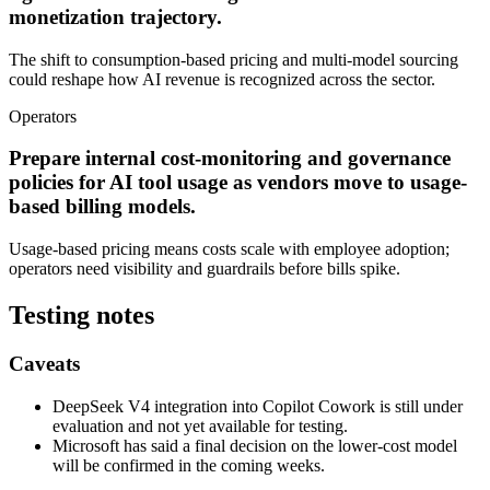
monetization trajectory.
The shift to consumption-based pricing and multi-model sourcing
could reshape how AI revenue is recognized across the sector.
Operators
Prepare internal cost-monitoring and governance
policies for AI tool usage as vendors move to usage-
based billing models.
Usage-based pricing means costs scale with employee adoption;
operators need visibility and guardrails before bills spike.
Testing notes
Caveats
DeepSeek V4 integration into Copilot Cowork is still under
evaluation and not yet available for testing.
Microsoft has said a final decision on the lower-cost model
will be confirmed in the coming weeks.