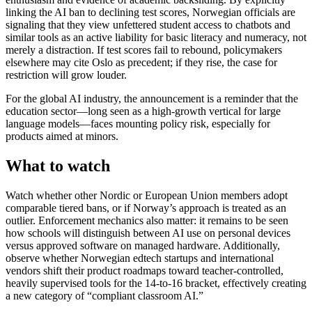
linking the AI ban to declining test scores, Norwegian officials are
signaling that they view unfettered student access to chatbots and
similar tools as an active liability for basic literacy and numeracy, not
merely a distraction. If test scores fail to rebound, policymakers
elsewhere may cite Oslo as precedent; if they rise, the case for
restriction will grow louder.
For the global AI industry, the announcement is a reminder that the
education sector—long seen as a high-growth vertical for large
language models—faces mounting policy risk, especially for
products aimed at minors.
What to watch
Watch whether other Nordic or European Union members adopt
comparable tiered bans, or if Norway’s approach is treated as an
outlier. Enforcement mechanics also matter: it remains to be seen
how schools will distinguish between AI use on personal devices
versus approved software on managed hardware. Additionally,
observe whether Norwegian edtech startups and international
vendors shift their product roadmaps toward teacher-controlled,
heavily supervised tools for the 14-to-16 bracket, effectively creating
a new category of “compliant classroom AI.”