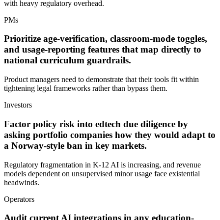
with heavy regulatory overhead.
PMs
Prioritize age-verification, classroom-mode toggles,
and usage-reporting features that map directly to
national curriculum guardrails.
Product managers need to demonstrate that their tools fit within
tightening legal frameworks rather than bypass them.
Investors
Factor policy risk into edtech due diligence by
asking portfolio companies how they would adapt to
a Norway-style ban in key markets.
Regulatory fragmentation in K-12 AI is increasing, and revenue
models dependent on unsupervised minor usage face existential
headwinds.
Operators
Audit current AI integrations in any education-