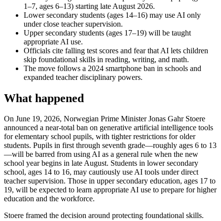
1–7, ages 6–13) starting late August 2026.
Lower secondary students (ages 14–16) may use AI only
under close teacher supervision.
Upper secondary students (ages 17–19) will be taught
appropriate AI use.
Officials cite falling test scores and fear that AI lets children
skip foundational skills in reading, writing, and math.
The move follows a 2024 smartphone ban in schools and
expanded teacher disciplinary powers.
What happened
On June 19, 2026, Norwegian Prime Minister Jonas Gahr Stoere
announced a near-total ban on generative artificial intelligence tools
for elementary school pupils, with tighter restrictions for older
students. Pupils in first through seventh grade—roughly ages 6 to 13
—will be barred from using AI as a general rule when the new
school year begins in late August. Students in lower secondary
school, ages 14 to 16, may cautiously use AI tools under direct
teacher supervision. Those in upper secondary education, ages 17 to
19, will be expected to learn appropriate AI use to prepare for higher
education and the workforce.
Stoere framed the decision around protecting foundational skills.