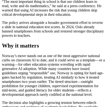
“The most important thing in school is that our children learn to
read, write and do mathematics,” he said at a press conference. He
warned that using AI increases the risk that young children skip
critical developmental steps in their education.
The policy arrives alongside a broader government effort to reverse
a slide in national education test scores. In 2024, Oslo already
banned smartphones from schools and restored stronger disciplinary
powers to teachers.
Why it matters
Norway’s move stands out as one of the most aggressive national
curbs on classroom AI to date, and it could serve as a template—or a
warning—for other education systems wrestling with rapid
generative AI adoption. While many countries have issued
guidelines urging “responsible” use, Norway is opting for hard age-
gates backed by regulation, treating AI similarly to how it treated
smartphones two years earlier. The tiered structure—outright
prohibition for younger children, supervised experimentation for
mid-teens, and guided literacy for older students—reflects a
developmental approach rarely codified at the national level.
The decision also highlights a growing tension between edtech
enthusiasm and evidence of academic backsliding. By explicitly