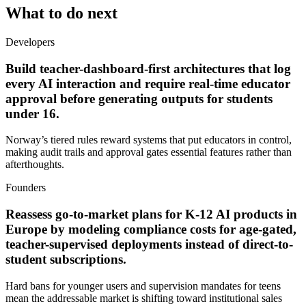
What to do next
Developers
Build teacher-dashboard-first architectures that log
every AI interaction and require real-time educator
approval before generating outputs for students
under 16.
Norway’s tiered rules reward systems that put educators in control,
making audit trails and approval gates essential features rather than
afterthoughts.
Founders
Reassess go-to-market plans for K-12 AI products in
Europe by modeling compliance costs for age-gated,
teacher-supervised deployments instead of direct-to-
student subscriptions.
Hard bans for younger users and supervision mandates for teens
mean the addressable market is shifting toward institutional sales