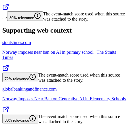
The event-match score used when this source
...
·
80%
relevance
was attached to the story.
Supporting web context
straitstimes.com
Norway imposes near ban on AI in primary school | The Straits
Times
The event-match score used when this source
72%
relevance
was attached to the story.
globalbankingandfinance.com
Norway Imposes Near Ban on Generative AI in Elementary Schools
The event-match score used when this source
80%
relevance
was attached to the story.