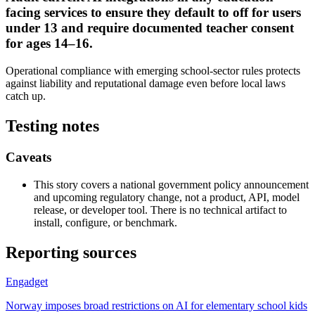
facing services to ensure they default to off for users
under 13 and require documented teacher consent
for ages 14–16.
Operational compliance with emerging school-sector rules protects
against liability and reputational damage even before local laws
catch up.
Testing notes
Caveats
This story covers a national government policy announcement
and upcoming regulatory change, not a product, API, model
release, or developer tool. There is no technical artifact to
install, configure, or benchmark.
Reporting sources
Engadget
Norway imposes broad restrictions on AI for elementary school kids