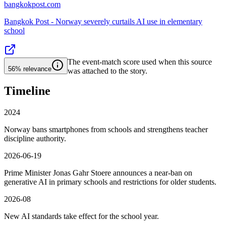
bangkokpost.com
Bangkok Post - Norway severely curtails AI use in elementary
school
The event-match score used when this source
56%
relevance
was attached to the story.
Timeline
2024
Norway bans smartphones from schools and strengthens teacher
discipline authority.
2026-06-19
Prime Minister Jonas Gahr Stoere announces a near-ban on
generative AI in primary schools and restrictions for older students.
2026-08
New AI standards take effect for the school year.