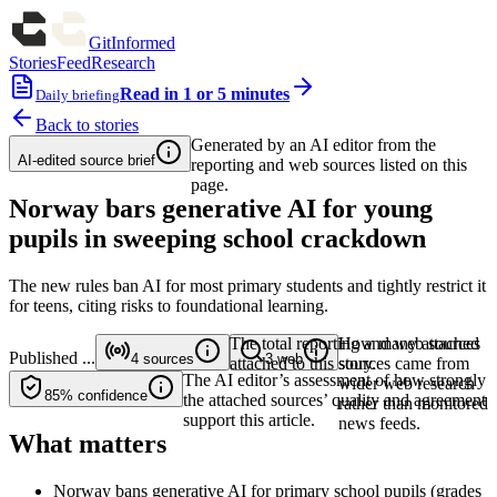
GitInformed
Stories
Feed
Research
Read in 1 or 5 minutes
Daily briefing
Back to stories
Generated by an AI editor from the
AI-edited source brief
reporting and web sources listed on this
page.
Norway bars generative AI for young
pupils in sweeping school crackdown
The new rules ban AI for most primary students and tightly restrict it
for teens, citing risks to foundational learning.
The total reporting and web sources
How many attached
Published
...
4
sources
3
web
attached to this story.
sources came from
The AI editor’s assessment of how strongly
wider web research
85%
confidence
the attached sources’ quality and agreement
rather than monitored
support this article.
news feeds.
What matters
Norway bans generative AI for primary school pupils (grades