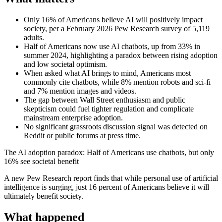
Only 16% of Americans believe AI will positively impact
society, per a February 2026 Pew Research survey of 5,119
adults.
Half of Americans now use AI chatbots, up from 33% in
summer 2024, highlighting a paradox between rising adoption
and low societal optimism.
When asked what AI brings to mind, Americans most
commonly cite chatbots, while 8% mention robots and sci-fi
and 7% mention images and videos.
The gap between Wall Street enthusiasm and public
skepticism could fuel tighter regulation and complicate
mainstream enterprise adoption.
No significant grassroots discussion signal was detected on
Reddit or public forums at press time.
The AI adoption paradox: Half of Americans use chatbots, but only
16% see societal benefit
A new Pew Research report finds that while personal use of artificial
intelligence is surging, just 16 percent of Americans believe it will
ultimately benefit society.
What happened