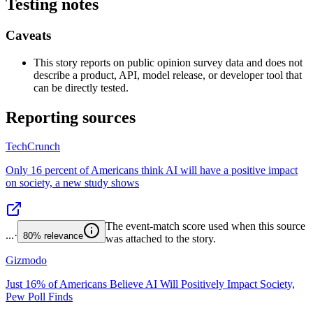
Testing notes
Caveats
This story reports on public opinion survey data and does not
describe a product, API, model release, or developer tool that
can be directly tested.
Reporting sources
TechCrunch
Only 16 percent of Americans think AI will have a positive impact
on society, a new study shows
The event-match score used when this source
...
·
80%
relevance
was attached to the story.
Gizmodo
Just 16% of Americans Believe AI Will Positively Impact Society,
Pew Poll Finds