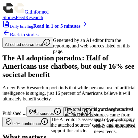
GitInformed
Stories
Feed
Research
Read in 1 or 5 minutes
Daily briefing
Back to stories
Generated by an AI editor from the
AI-edited source brief
reporting and web sources listed on this
page.
The AI adoption paradox: Half of
Americans use chatbots, but only 16% see
societal benefit
A new Pew Research report finds that while personal use of artificial
intelligence is surging, just 16 percent of Americans believe it will
ultimately benefit society.
The total reporting and web sources
How many attached
Published
...
3
sources
1
web
attached to this story.
sources came from
The AI editor’s assessment of how strongly
wider web research
92%
confidence
the attached sources’ quality and agreement
rather than monitored
support this article.
news feeds.
What matters