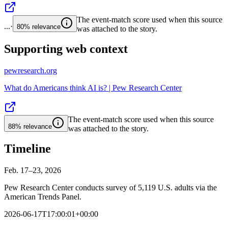
The event-match score used when this source
...
·
80%
relevance
was attached to the story.
Supporting web context
pewresearch.org
What do Americans think AI is? | Pew Research Center
The event-match score used when this source
88%
relevance
was attached to the story.
Timeline
Feb. 17–23, 2026
Pew Research Center conducts survey of 5,119 U.S. adults via the
American Trends Panel.
2026-06-17T17:00:01+00:00