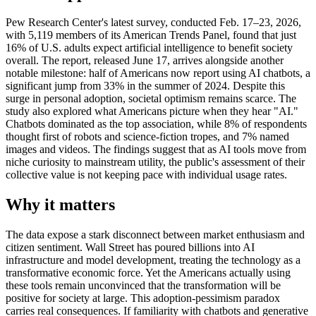
Pew Research Center's latest survey, conducted Feb. 17–23, 2026,
with 5,119 members of its American Trends Panel, found that just
16% of U.S. adults expect artificial intelligence to benefit society
overall. The report, released June 17, arrives alongside another
notable milestone: half of Americans now report using AI chatbots, a
significant jump from 33% in the summer of 2024. Despite this
surge in personal adoption, societal optimism remains scarce. The
study also explored what Americans picture when they hear "AI."
Chatbots dominated as the top association, while 8% of respondents
thought first of robots and science-fiction tropes, and 7% named
images and videos. The findings suggest that as AI tools move from
niche curiosity to mainstream utility, the public's assessment of their
collective value is not keeping pace with individual usage rates.
Why it matters
The data expose a stark disconnect between market enthusiasm and
citizen sentiment. Wall Street has poured billions into AI
infrastructure and model development, treating the technology as a
transformative economic force. Yet the Americans actually using
these tools remain unconvinced that the transformation will be
positive for society at large. This adoption-pessimism paradox
carries real consequences. If familiarity with chatbots and generative