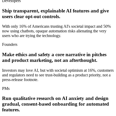
Developers
Ship transparent, explainable AI features and give
users clear opt-out controls.
With only 16% of Americans trusting AI's societal impact and 50%
now using chatbots, opaque automation risks alienating the very
users who are trying the technology.
Founders
Make ethics and safety a core narrative in pitches
and product marketing, not an afterthought.
Investors may love AI, but with societal optimism at 16%, customers
and regulators need to see trust-building as a product priority, not a
press-release footnote.
PMs
Run qualitative research on AI anxiety and design
gradual, consent-based onboarding for automated
features.