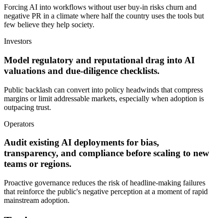
Forcing AI into workflows without user buy-in risks churn and
negative PR in a climate where half the country uses the tools but
few believe they help society.
Investors
Model regulatory and reputational drag into AI
valuations and due-diligence checklists.
Public backlash can convert into policy headwinds that compress
margins or limit addressable markets, especially when adoption is
outpacing trust.
Operators
Audit existing AI deployments for bias,
transparency, and compliance before scaling to new
teams or regions.
Proactive governance reduces the risk of headline-making failures
that reinforce the public's negative perception at a moment of rapid
mainstream adoption.