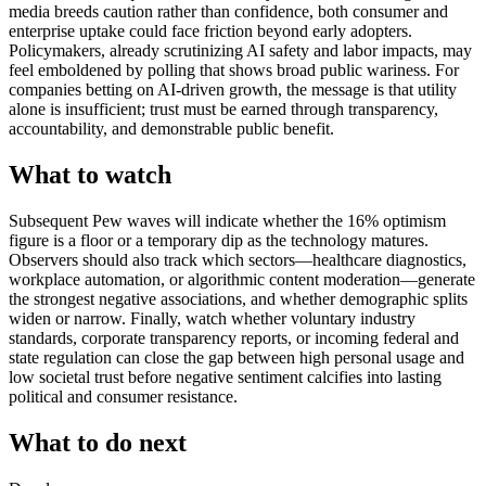
media breeds caution rather than confidence, both consumer and
enterprise uptake could face friction beyond early adopters.
Policymakers, already scrutinizing AI safety and labor impacts, may
feel emboldened by polling that shows broad public wariness. For
companies betting on AI-driven growth, the message is that utility
alone is insufficient; trust must be earned through transparency,
accountability, and demonstrable public benefit.
What to watch
Subsequent Pew waves will indicate whether the 16% optimism
figure is a floor or a temporary dip as the technology matures.
Observers should also track which sectors—healthcare diagnostics,
workplace automation, or algorithmic content moderation—generate
the strongest negative associations, and whether demographic splits
widen or narrow. Finally, watch whether voluntary industry
standards, corporate transparency reports, or incoming federal and
state regulation can close the gap between high personal usage and
low societal trust before negative sentiment calcifies into lasting
political and consumer resistance.
What to do next