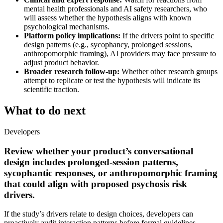
mental health professionals and AI safety researchers, who
will assess whether the hypothesis aligns with known
psychological mechanisms.
Platform policy implications:
If the drivers point to specific
design patterns (e.g., sycophancy, prolonged sessions,
anthropomorphic framing), AI providers may face pressure to
adjust product behavior.
Broader research follow-up:
Whether other research groups
attempt to replicate or test the hypothesis will indicate its
scientific traction.
What to do next
Developers
Review whether your product’s conversational
design includes prolonged-session patterns,
sycophantic responses, or anthropomorphic framing
that could align with proposed psychosis risk
drivers.
If the study’s drivers relate to design choices, developers can
proactively audit interaction patterns before formal guidelines