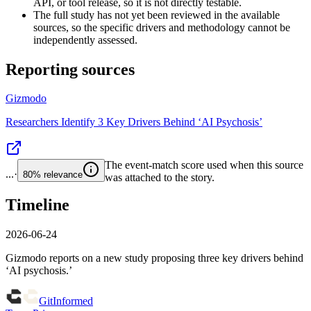
API, or tool release, so it is not directly testable.
The full study has not yet been reviewed in the available
sources, so the specific drivers and methodology cannot be
independently assessed.
Reporting sources
Gizmodo
Researchers Identify 3 Key Drivers Behind ‘AI Psychosis’
The event-match score used when this source
...
·
80%
relevance
was attached to the story.
Timeline
2026-06-24
Gizmodo reports on a new study proposing three key drivers behind
‘AI psychosis.’
GitInformed