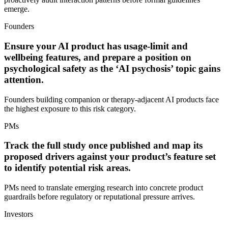
emerge.
Founders
Ensure your AI product has usage-limit and
wellbeing features, and prepare a position on
psychological safety as the ‘AI psychosis’ topic gains
attention.
Founders building companion or therapy-adjacent AI products face
the highest exposure to this risk category.
PMs
Track the full study once published and map its
proposed drivers against your product’s feature set
to identify potential risk areas.
PMs need to translate emerging research into concrete product
guardrails before regulatory or reputational pressure arrives.
Investors