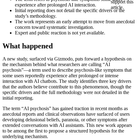
support this
experience after prolonged AI interaction.
article.
Initial reporting does not detail the specific drivers or the
study’s methodology.
The work represents an early attempt to move from anecdotal
concern toward systematic investigation.
Expert and public reaction is not yet available.
What happened
A new study, surfaced via Gizmodo, puts forward a hypothesis on
the mechanism behind what researchers are calling “AI
psychosis”—a term used to describe psychosis-like symptoms that
some users reportedly experience after prolonged or intense
interaction with AI chatbots. The study identifies three key drivers
that the authors believe contribute to this phenomenon, though the
specific drivers and the full methodology were not detailed in the
initial reporting.
The term “AI psychosis” has gained traction in recent months as
anecdotal reports and clinical observations have surfaced of users
developing delusional beliefs, paranoia, or other symptoms after
extended conversations with AI assistants. This new work appears
to be among the first to propose a structured hypothesis for the
underlying mechanism.