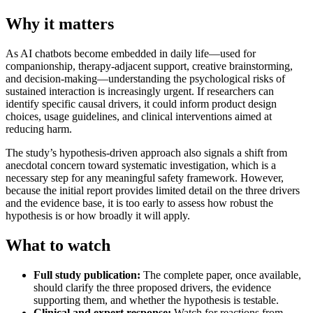
Why it matters
As AI chatbots become embedded in daily life—used for
companionship, therapy-adjacent support, creative brainstorming,
and decision-making—understanding the psychological risks of
sustained interaction is increasingly urgent. If researchers can
identify specific causal drivers, it could inform product design
choices, usage guidelines, and clinical interventions aimed at
reducing harm.
The study’s hypothesis-driven approach also signals a shift from
anecdotal concern toward systematic investigation, which is a
necessary step for any meaningful safety framework. However,
because the initial report provides limited detail on the three drivers
and the evidence base, it is too early to assess how robust the
hypothesis is or how broadly it will apply.
What to watch
Full study publication:
The complete paper, once available,
should clarify the three proposed drivers, the evidence
supporting them, and whether the hypothesis is testable.
Clinical and expert response:
Watch for reactions from