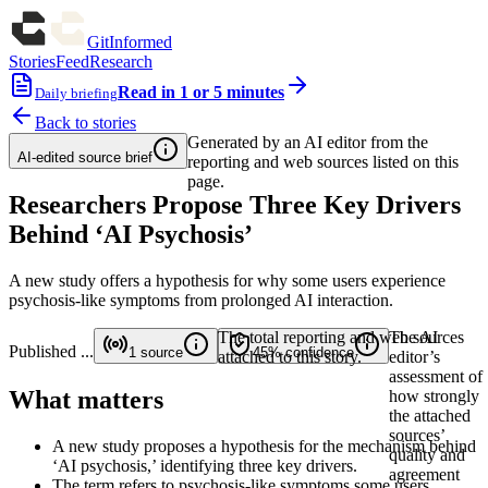
GitInformed
Stories
Feed
Research
Read in 1 or 5 minutes
Daily briefing
Back to stories
Generated by an AI editor from the
AI-edited source brief
reporting and web sources listed on this
page.
Researchers Propose Three Key Drivers
Behind ‘AI Psychosis’
A new study offers a hypothesis for why some users experience
psychosis-like symptoms from prolonged AI interaction.
The total reporting and web sources
The AI
Published
...
1
source
45%
confidence
attached to this story.
editor’s
assessment of
What matters
how strongly
the attached
sources’
A new study proposes a hypothesis for the mechanism behind
quality and
‘AI psychosis,’ identifying three key drivers.
agreement
The term refers to psychosis-like symptoms some users