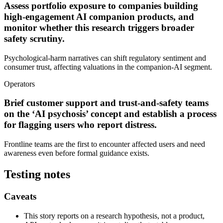
Assess portfolio exposure to companies building
high-engagement AI companion products, and
monitor whether this research triggers broader
safety scrutiny.
Psychological-harm narratives can shift regulatory sentiment and
consumer trust, affecting valuations in the companion-AI segment.
Operators
Brief customer support and trust-and-safety teams
on the ‘AI psychosis’ concept and establish a process
for flagging users who report distress.
Frontline teams are the first to encounter affected users and need
awareness even before formal guidance exists.
Testing notes
Caveats
This story reports on a research hypothesis, not a product,