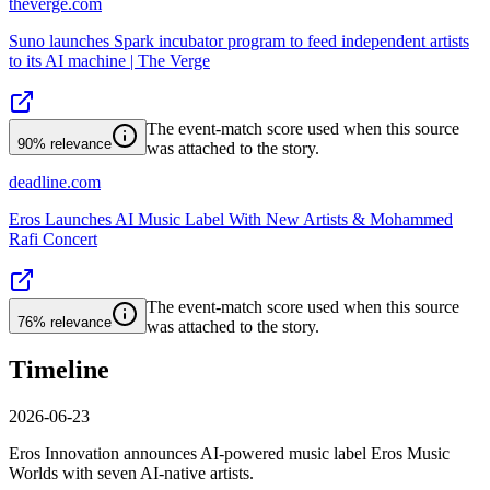
theverge.com
Suno launches Spark incubator program to feed independent artists
to its AI machine | The Verge
The event-match score used when this source
90%
relevance
was attached to the story.
deadline.com
Eros Launches AI Music Label With New Artists & Mohammed
Rafi Concert
The event-match score used when this source
76%
relevance
was attached to the story.
Timeline
2026-06-23
Eros Innovation announces AI-powered music label Eros Music
Worlds with seven AI-native artists.