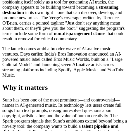
positioning itself solely as a tool for generating AI tracks, the
company appears to be building toward becoming a
streaming
destination
in its own right—one that can discover, develop, and
promote new artists. The Verge's coverage, written by Terrence
O'Brien, carries a pointed tagline: "Just don't say anything mean
about them, or they'll give you the boot," suggesting the program's
terms include some form of
non-disparagement clause
that could
result in removal for critical commentary.
The launch comes amid a broader wave of AI-native music
ventures. Days earlier, India's Eros Innovation announced an AI-
powered music label called Eros Music Worlds, built on a "Large
Cultural Model" and launching seven AI-native artists across
streaming platforms including Spotify, Apple Music, and YouTube
Music.
Why it matters
Suno has been one of the most prominent—and controversial—
names in AI-generated music. Its technology lets users create full
songs from text prompts, raising unresolved questions about
copyright, artistic labor, and the value of human creativity. The
Spark program signals that Suno's ambitions extend beyond being a
novelty tool: the company wants to build a
talent pipeline and