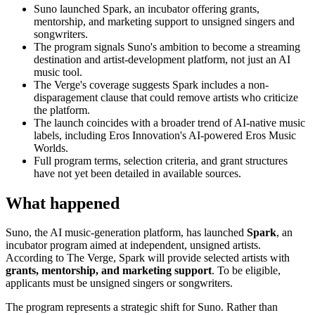
Suno launched Spark, an incubator offering grants,
mentorship, and marketing support to unsigned singers and
songwriters.
The program signals Suno's ambition to become a streaming
destination and artist-development platform, not just an AI
music tool.
The Verge's coverage suggests Spark includes a non-
disparagement clause that could remove artists who criticize
the platform.
The launch coincides with a broader trend of AI-native music
labels, including Eros Innovation's AI-powered Eros Music
Worlds.
Full program terms, selection criteria, and grant structures
have not yet been detailed in available sources.
What happened
Suno, the AI music-generation platform, has launched
Spark
, an
incubator program aimed at independent, unsigned artists.
According to The Verge, Spark will provide selected artists with
grants, mentorship, and marketing support
. To be eligible,
applicants must be unsigned singers or songwriters.
The program represents a strategic shift for Suno. Rather than