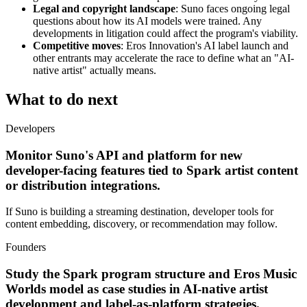
Legal and copyright landscape
: Suno faces ongoing legal
questions about how its AI models were trained. Any
developments in litigation could affect the program's viability.
Competitive moves
: Eros Innovation's AI label launch and
other entrants may accelerate the race to define what an "AI-
native artist" actually means.
What to do next
Developers
Monitor Suno's API and platform for new
developer-facing features tied to Spark artist content
or distribution integrations.
If Suno is building a streaming destination, developer tools for
content embedding, discovery, or recommendation may follow.
Founders
Study the Spark program structure and Eros Music
Worlds model as case studies in AI-native artist
development and label-as-platform strategies.