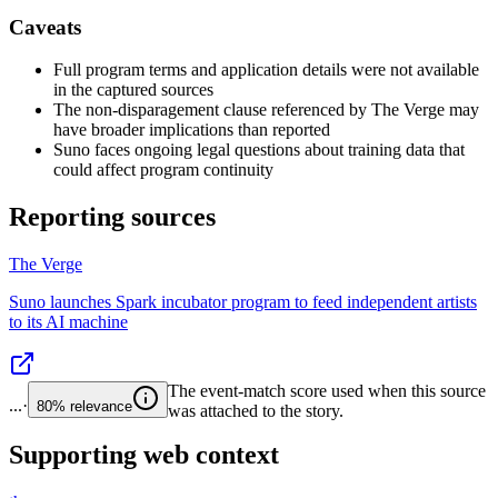
Caveats
Full program terms and application details were not available
in the captured sources
The non-disparagement clause referenced by The Verge may
have broader implications than reported
Suno faces ongoing legal questions about training data that
could affect program continuity
Reporting sources
The Verge
Suno launches Spark incubator program to feed independent artists
to its AI machine
The event-match score used when this source
...
·
80%
relevance
was attached to the story.
Supporting web context