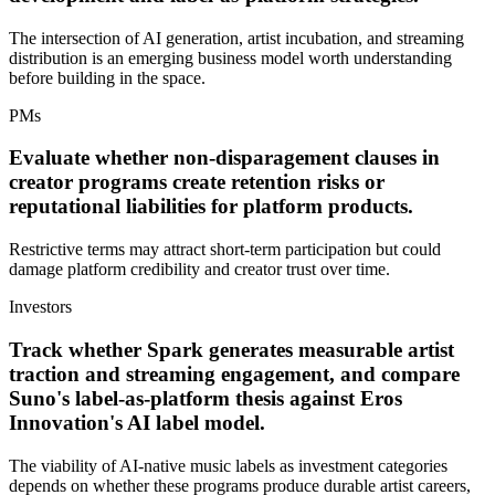
The intersection of AI generation, artist incubation, and streaming
distribution is an emerging business model worth understanding
before building in the space.
PMs
Evaluate whether non-disparagement clauses in
creator programs create retention risks or
reputational liabilities for platform products.
Restrictive terms may attract short-term participation but could
damage platform credibility and creator trust over time.
Investors
Track whether Spark generates measurable artist
traction and streaming engagement, and compare
Suno's label-as-platform thesis against Eros
Innovation's AI label model.
The viability of AI-native music labels as investment categories
depends on whether these programs produce durable artist careers,