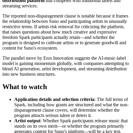
distribution platform
that competes with traditional labels and
streaming services.
The reported non-disparagement clause is notable because it frames
the relationship between Suno and participating artists in unusually
restrictive terms. If artists risk removal for criticizing the platform,
that raises questions about how much creative and expressive
freedom Spark participants actually retain—and whether the
program is designed to cultivate artists or to generate goodwill and
content for Suno's ecosystem.
The parallel move by Eros Innovation suggests the AI-music-label
model is gaining momentum globally, with companies attempting to
blend AI generation, artist development, and streaming distribution
into new business structures.
What to watch
Application details and selection criteria
: The full terms of
Spark, including how grants are structured and what the non-
disparagement clause covers, will determine whether the
program attracts serious talent or deters it.
Artist output
: Whether Spark participants release music that
stands on its own merit—or whether the program primarily
generates content for Suno's platform—will be a key test.