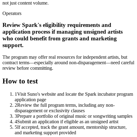
not just content volume.
Operators
Review Spark's eligibility requirements and
application process if managing unsigned artists
who could benefit from grants and marketing
support.
The program may offer real resources for independent artists, but
contract terms—especially around non-disparagement—need careful
review before committing.
How to test
1
Visit Suno's website and locate the Spark incubator program
application page
2
Review the full program terms, including any non-
disparagement or exclusivity clauses
3
Prepare a portfolio of original music or songwriting samples
4
Submit an application if eligible as an unsigned artist
5
If accepted, track the grant amount, mentorship structure,
and marketing support provided