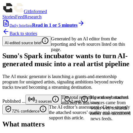
GitInformed
Stories
Feed
Research
Read in 1 or 5 minutes
Daily briefing
Back to stories
Generated by an AI editor from the
AI-edited source brief
reporting and web sources listed on this
page.
Suno's Spark incubator wants to turn AI-
generated music into a real artist pipeline
The AI music generator is launching a grants-and-mentorship
program for unsigned artists, signaling ambitions beyond novelty
tracks toward becoming a streaming destination.
The total reporting and web sources
How many attached
Published
...
3
sources
2
web
attached to this story.
sources came from
The AI editor’s assessment of how strongly
wider web research
72%
confidence
the attached sources’ quality and agreement
rather than monitored
support this article.
news feeds.
What matters