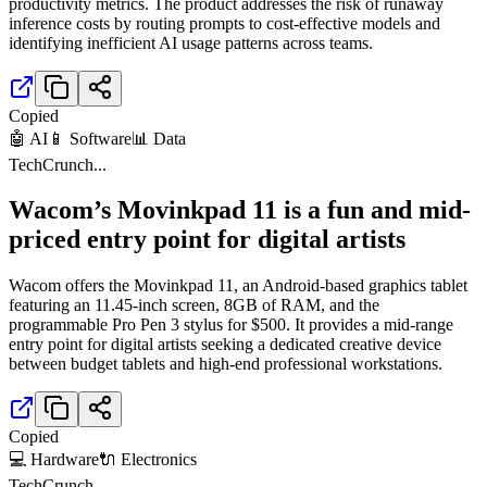
productivity metrics. The product addresses the risk of runaway
inference costs by routing prompts to cost-effective models and
identifying inefficient AI usage patterns across teams.
Copied
🤖 AI
📱 Software
📊 Data
TechCrunch
...
Wacom’s Movinkpad 11 is a fun and mid-
priced entry point for digital artists
Wacom offers the Movinkpad 11, an Android-based graphics tablet
featuring an 11.45-inch screen, 8GB of RAM, and the
programmable Pro Pen 3 stylus for $500. It provides a mid-range
entry point for digital artists seeking a dedicated creative device
between budget tablets and high-end professional workstations.
Copied
💻 Hardware
🔌 Electronics
TechCrunch
...