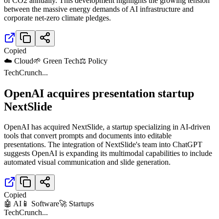
of CO2 annually. This development highlights the growing tension
between the massive energy demands of AI infrastructure and
corporate net-zero climate pledges.
Copied
☁️ Cloud
🌱 Green Tech
⚖️ Policy
TechCrunch
...
OpenAI acquires presentation startup
NextSlide
OpenAI has acquired NextSlide, a startup specializing in AI-driven
tools that convert prompts and documents into editable
presentations. The integration of NextSlide's team into ChatGPT
suggests OpenAI is expanding its multimodal capabilities to include
automated visual communication and slide generation.
Copied
🤖 AI
📱 Software
🚀 Startups
TechCrunch
...