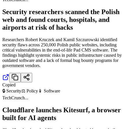
Security researchers scanned the Polish
web and found courts, hospitals, and
airports at risk of hacks
Researchers Robert Kruczek and Kamil Szczurowski identified
security flaws across 250,000 Polish public websites, including
critical vulnerabilities in the end-of-life Pad CMS software. The
findings highlight systemic risks in public infrastructure caused by
outdated software and a lack of formal bug bounty programs for
government vendors.
Copied
🔒 Security
⚖️ Policy
📱 Software
TechCrunch
...
Cloudflare launches Kitesurf, a browser
built for AI agents