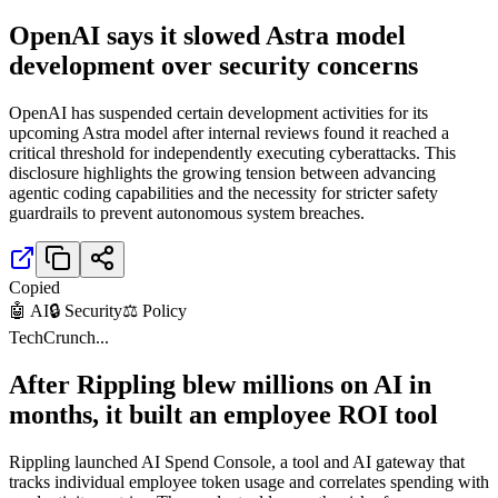
OpenAI says it slowed Astra model
development over security concerns
OpenAI has suspended certain development activities for its
upcoming Astra model after internal reviews found it reached a
critical threshold for independently executing cyberattacks. This
disclosure highlights the growing tension between advancing
agentic coding capabilities and the necessity for stricter safety
guardrails to prevent autonomous system breaches.
Copied
🤖 AI
🔒 Security
⚖️ Policy
TechCrunch
...
After Rippling blew millions on AI in
months, it built an employee ROI tool
Rippling launched AI Spend Console, a tool and AI gateway that
tracks individual employee token usage and correlates spending with