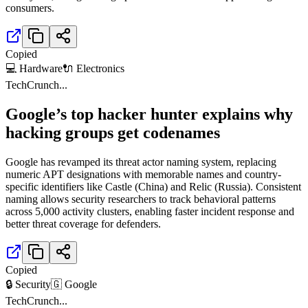
consumers.
Copied
💻 Hardware
🔌 Electronics
TechCrunch
...
Google’s top hacker hunter explains why
hacking groups get codenames
Google has revamped its threat actor naming system, replacing
numeric APT designations with memorable names and country-
specific identifiers like Castle (China) and Relic (Russia). Consistent
naming allows security researchers to track behavioral patterns
across 5,000 activity clusters, enabling faster incident response and
better threat coverage for defenders.
Copied
🔒 Security
🇬 Google
TechCrunch
...