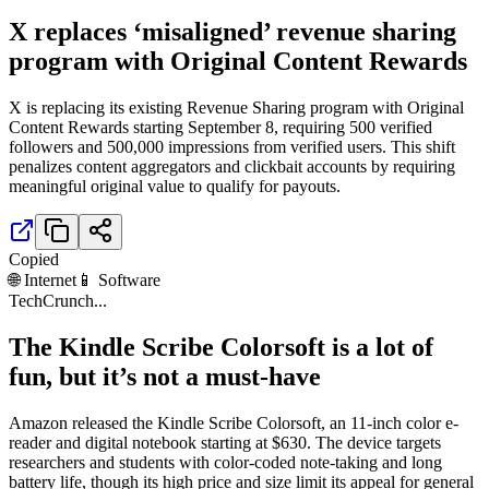
X replaces ‘misaligned’ revenue sharing
program with Original Content Rewards
X is replacing its existing Revenue Sharing program with Original
Content Rewards starting September 8, requiring 500 verified
followers and 500,000 impressions from verified users. This shift
penalizes content aggregators and clickbait accounts by requiring
meaningful original value to qualify for payouts.
Copied
🌐 Internet
📱 Software
TechCrunch
...
The Kindle Scribe Colorsoft is a lot of
fun, but it’s not a must-have
Amazon released the Kindle Scribe Colorsoft, an 11-inch color e-
reader and digital notebook starting at $630. The device targets
researchers and students with color-coded note-taking and long
battery life, though its high price and size limit its appeal for general