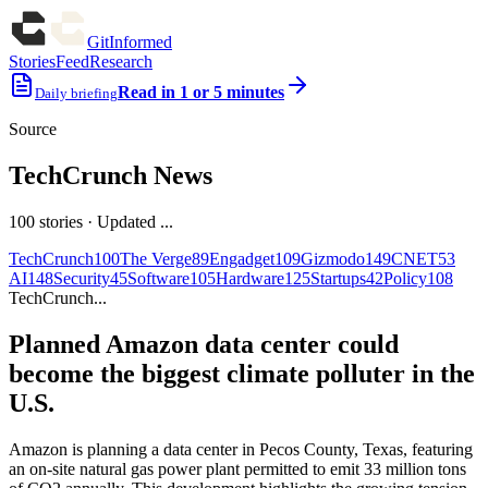
GitInformed
Stories
Feed
Research
Read in 1 or 5 minutes
Daily briefing
Source
TechCrunch News
100
stories
· Updated
...
TechCrunch
100
The Verge
89
Engadget
109
Gizmodo
149
CNET
53
AI
148
Security
45
Software
105
Hardware
125
Startups
42
Policy
108
TechCrunch
...
Planned Amazon data center could
become the biggest climate polluter in the
U.S.
Amazon is planning a data center in Pecos County, Texas, featuring
an on-site natural gas power plant permitted to emit 33 million tons